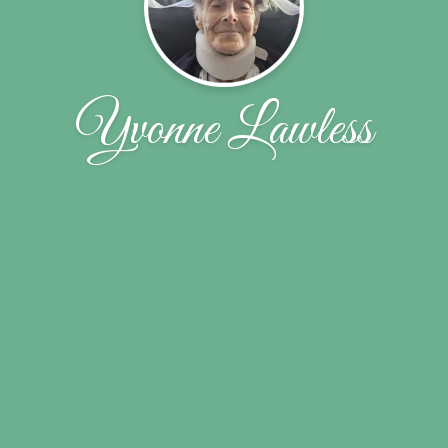
Yvonne Lawless