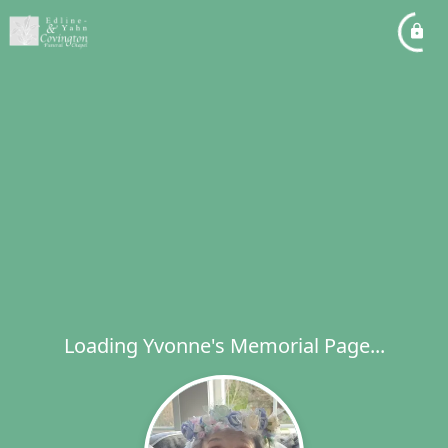
Loading Yvonne's Memorial Page...