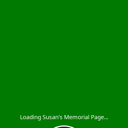
Loading Susan's Memorial Page...