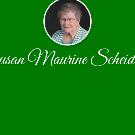
san Maurine Scheide