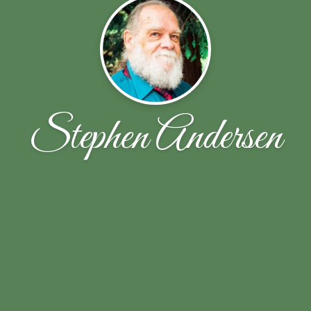
Stephen Andersen