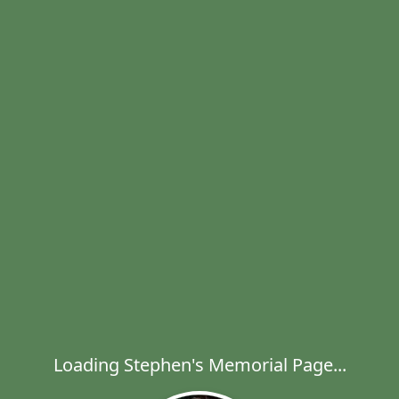
Loading Stephen's Memorial Page...