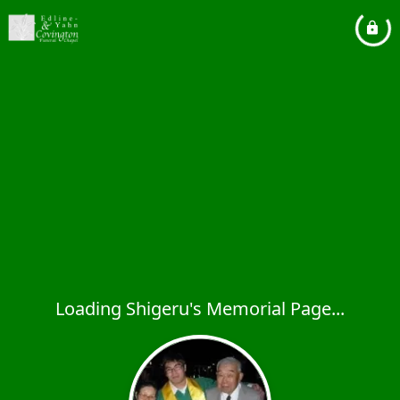
Loading Shigeru's Memorial Page...