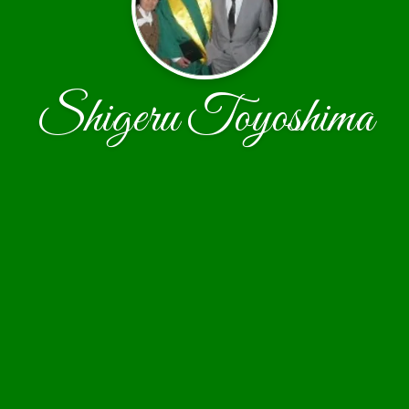
Shigeru Toyoshima