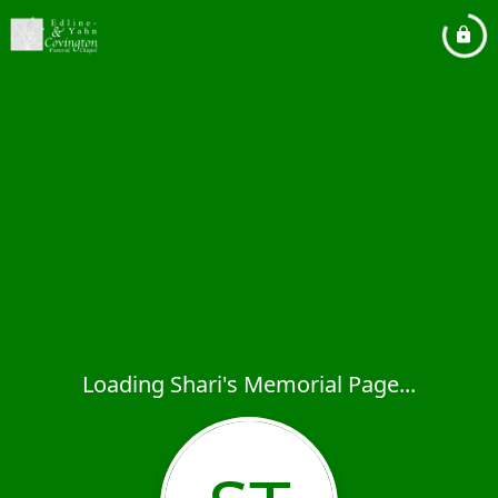
Loading Shari's Memorial Page...