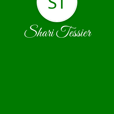
ST
Shari Tessier