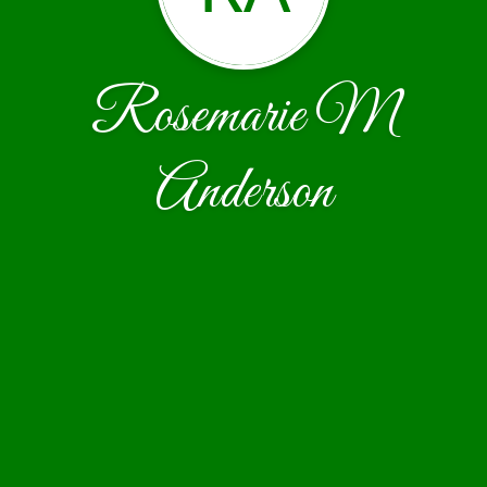
Rosemarie M
Anderson