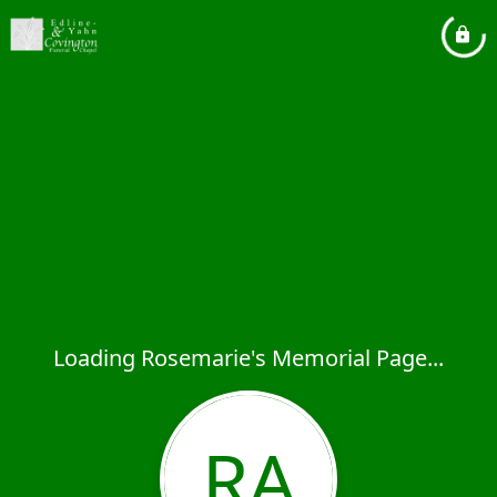
Loading Rosemarie's Memorial Page...
RA