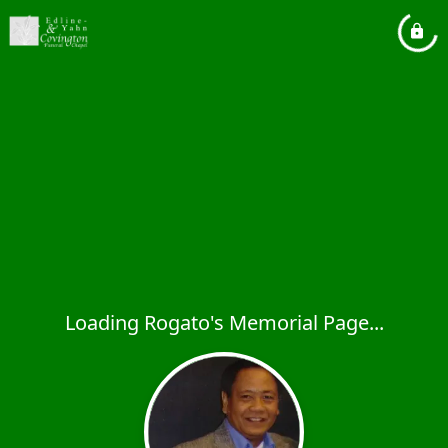
Loading Rogato's Memorial Page...