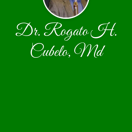
Dr. Rogato H.
Cubelo, Md