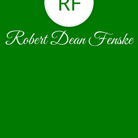
RF
Robert Dean Fenske