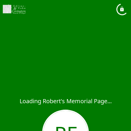
Loading Robert's Memorial Page...