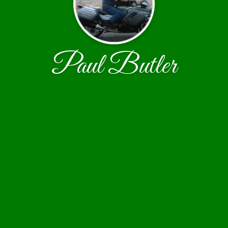
Paul Butler