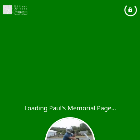
Loading Paul's Memorial Page...