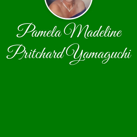
Pamela Madeline
Pritchard Yamaguchi