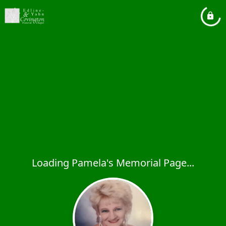
Loading Pamela's Memorial Page...