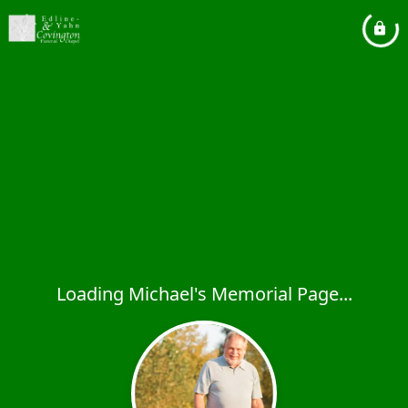
Loading Michael's Memorial Page...