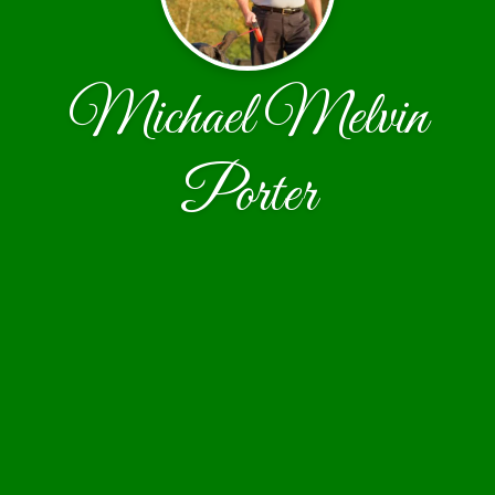
Michael Melvin
Porter