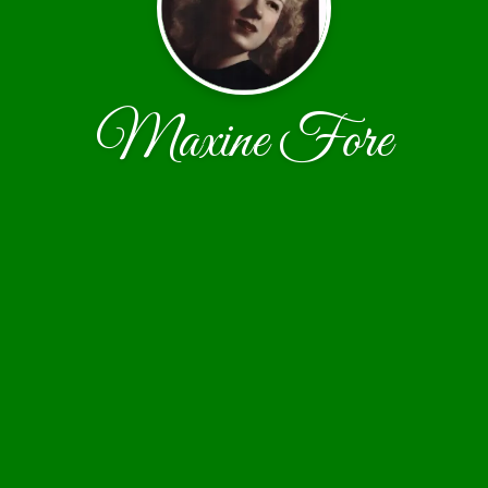
Maxine Fore