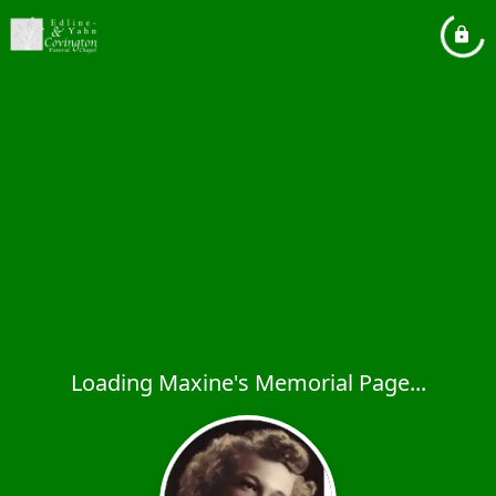
Loading Maxine's Memorial Page...