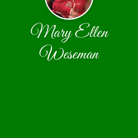
Mary Ellen
Weseman