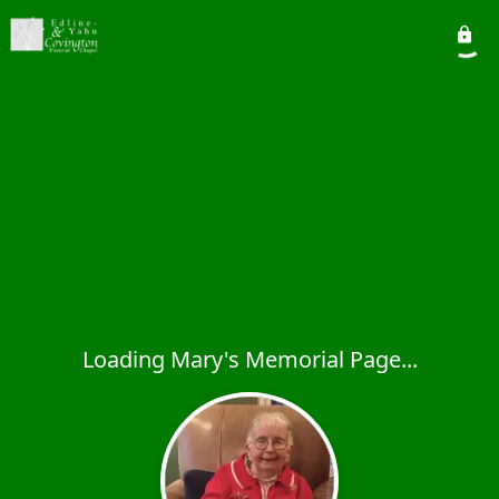
Loading Mary's Memorial Page...