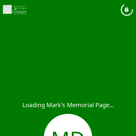
Loading Mark's Memorial Page...