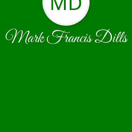
MD
Mark Francis Dills