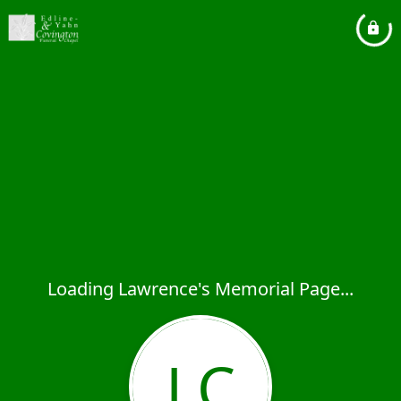
Loading Lawrence's Memorial Page...
LC