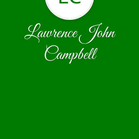
Lawrence John
Campbell