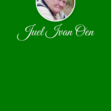
Juel Ivan Oen