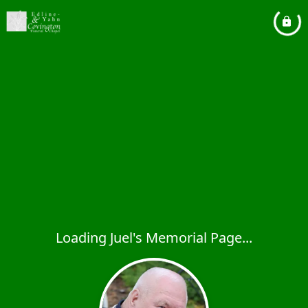
Loading Juel's Memorial Page...