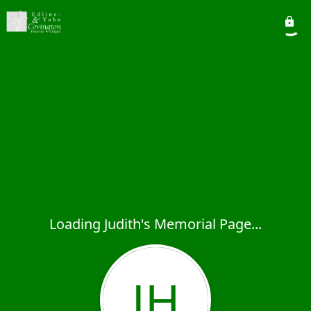
Loading Judith's Memorial Page...
JH