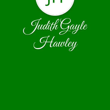
Judith Gayle
Hawley