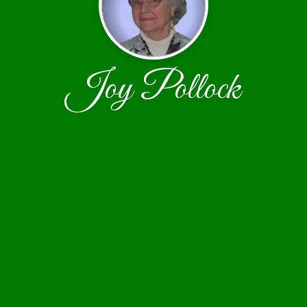
Joy Pollock