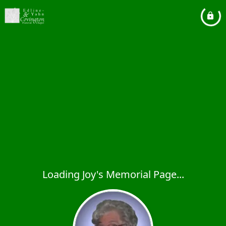
Loading Joy's Memorial Page...