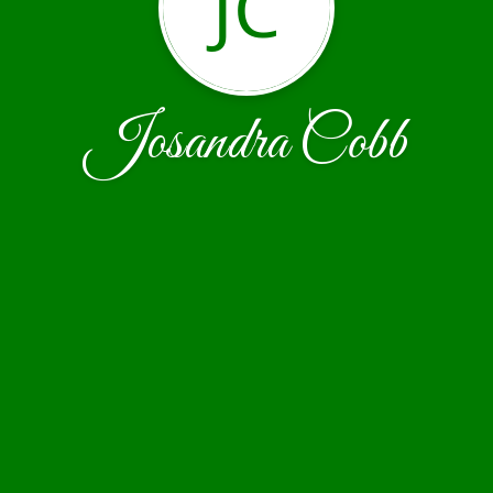
JC
Josandra Cobb