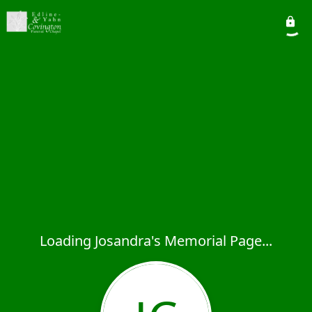
Loading Josandra's Memorial Page...