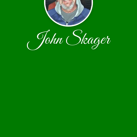
John Skager