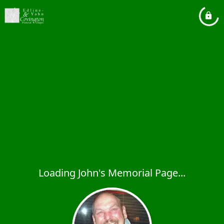
Loading John's Memorial Page...