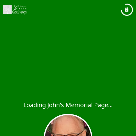
Loading John's Memorial Page...