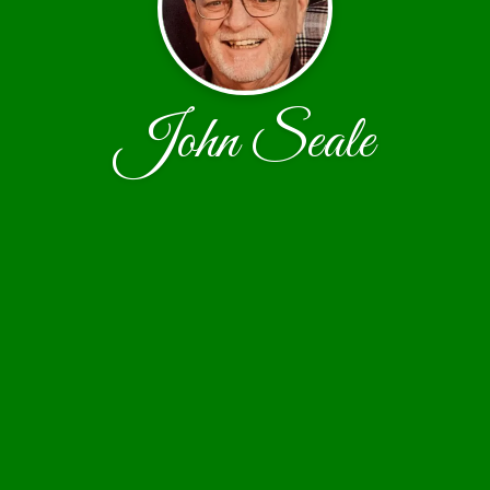
John Seale