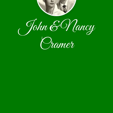
John & Nancy
Cramer