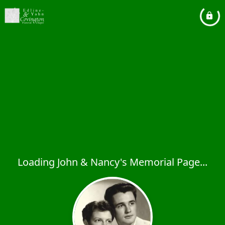
Loading John & Nancy's Memorial Page...