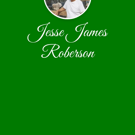
Jesse James
Roberson