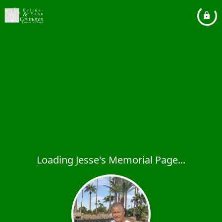
Loading Jesse's Memorial Page...