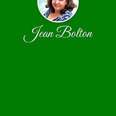
Jean Bolton