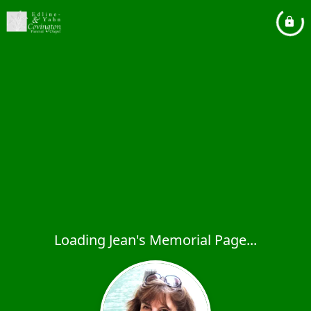
Loading Jean's Memorial Page...