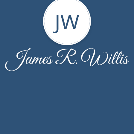
JW
James R. Willis