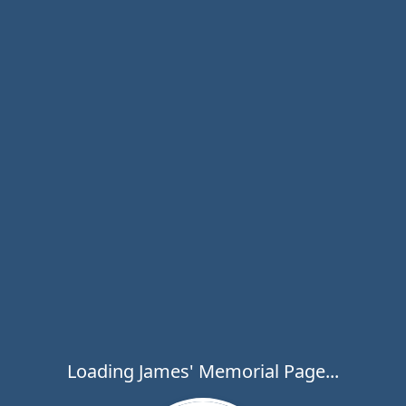
Loading James' Memorial Page...