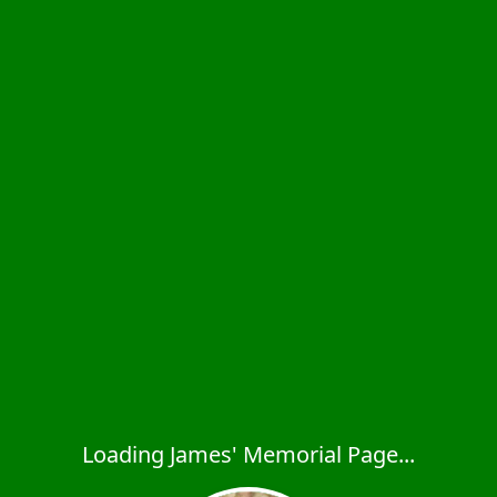
Loading James' Memorial Page...