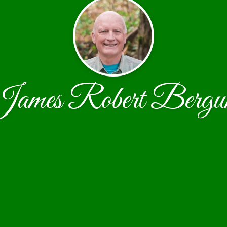
ames Robert Berg