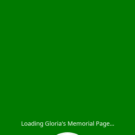
Loading Gloria's Memorial Page...