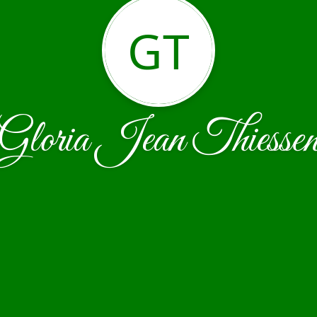
GT
Gloria Jean Thiesse