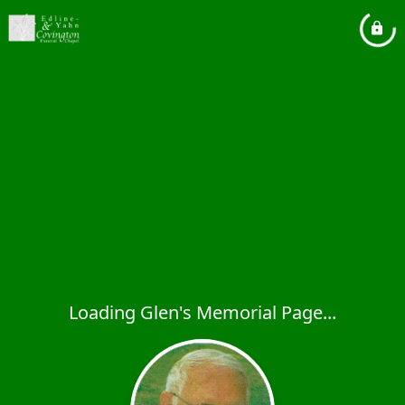
Loading Glen's Memorial Page...