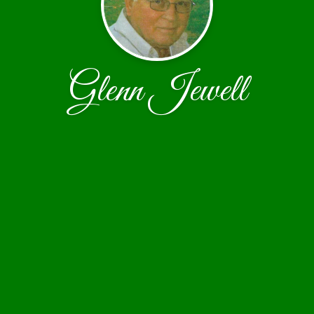
Glenn Jewell