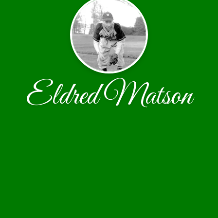
Eldred Matson