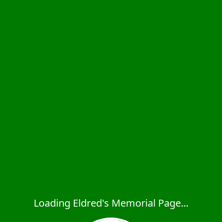
Loading Eldred's Memorial Page...