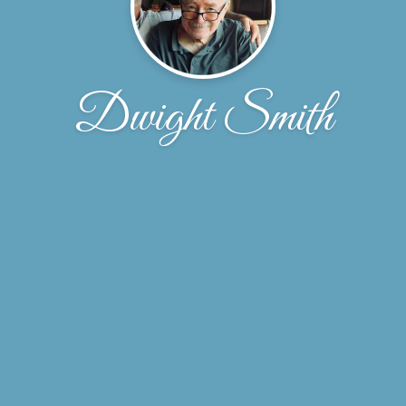
Dwight Smith