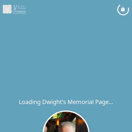
Loading Dwight's Memorial Page...