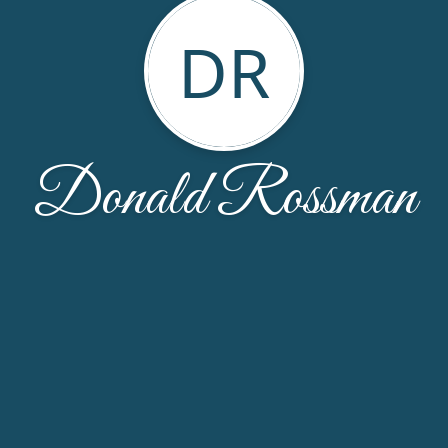
DR
Donald Rossman