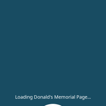
Loading Donald's Memorial Page...