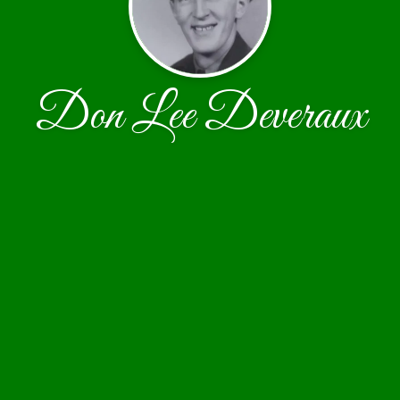
Don Lee Deveraux