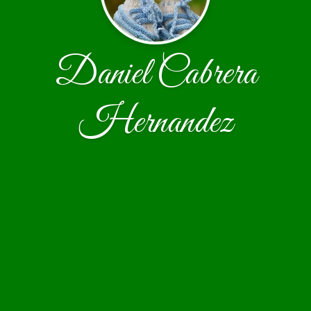
Daniel Cabrera
Hernandez