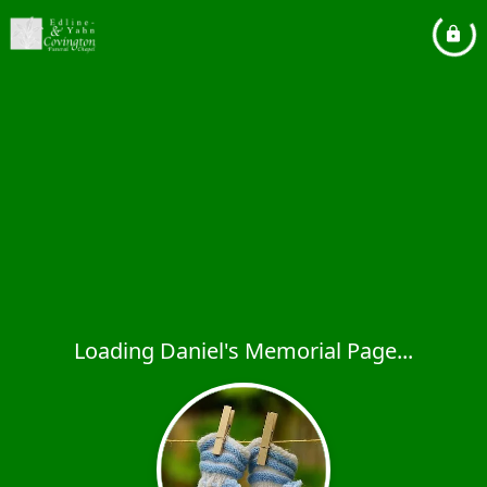
Loading Daniel's Memorial Page...