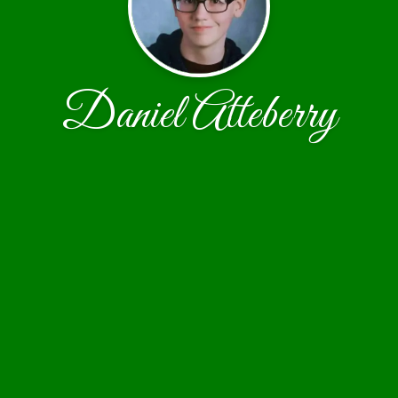
Daniel Atteberry