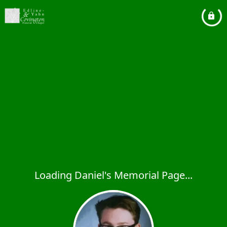
Loading Daniel's Memorial Page...