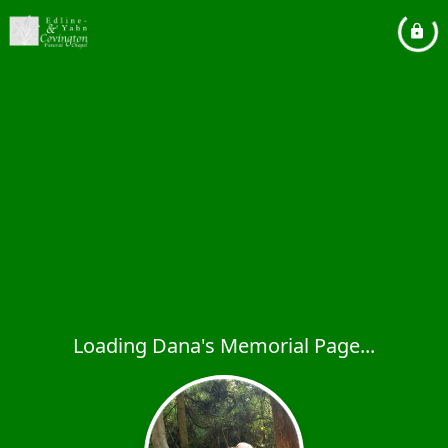
Loading Dana's Memorial Page...