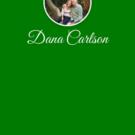
Dana Carlson