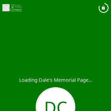
Loading Dale's Memorial Page...
DC