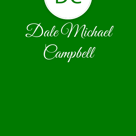
Dale Michael
Campbell