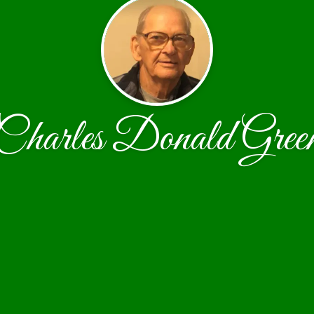
Charles Donald Gree