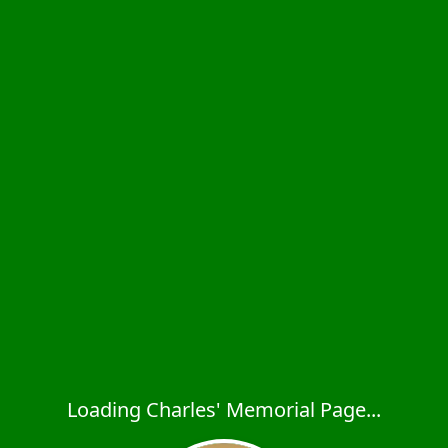
Loading Charles' Memorial Page...