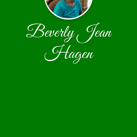
Beverly Jean
Hagen