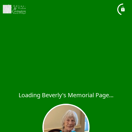
Loading Beverly's Memorial Page...