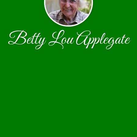
Betty Lou Applegate