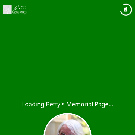
Loading Betty's Memorial Page...